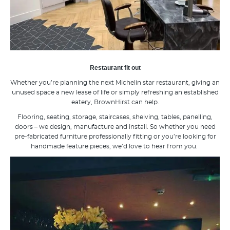
Restaurant fit out
Whether you’re planning the next Michelin star restaurant, giving an
unused space a new lease of life or simply refreshing an established
eatery, BrownHirst can help.
Flooring, seating, storage, staircases, shelving, tables, panelling,
doors – we design, manufacture and install. So whether you need
pre-fabricated furniture professionally fitting or you’re looking for
handmade feature pieces, we’d love to hear from you.