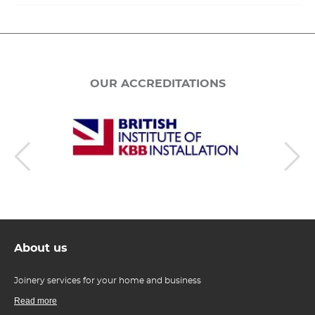
OUR ACCREDITATIONS
About us
Joinery services for your home and business
Read more