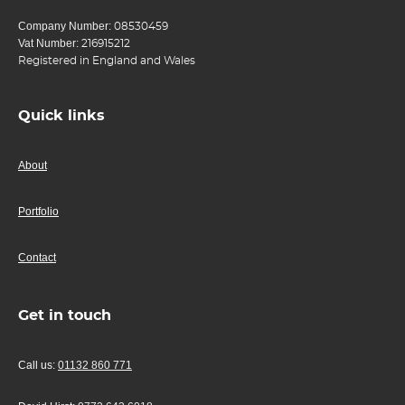
Company Number:
08530459
Vat Number:
216915212
Registered in England and Wales
Quick links
About
Portfolio
Contact
Get in touch
Call us:
01132 860 771