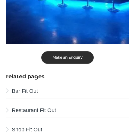
Make an Enquiry
related pages
Bar Fit Out
Restaurant Fit Out
Shop Fit Out