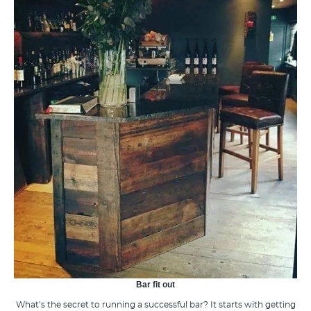
Bar fit out
What’s the secret to running a successful bar? It starts with getting