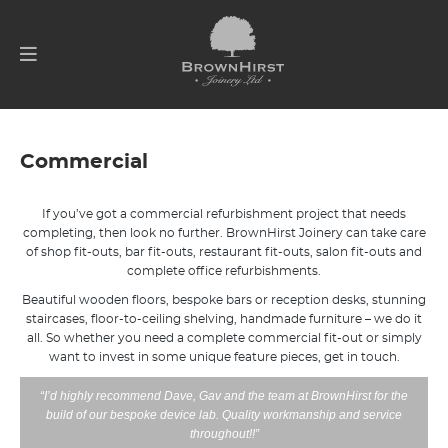
Commercial
If you’ve got a commercial refurbishment project that needs
completing, then look no further. BrownHirst Joinery can take care
of shop fit-outs, bar fit-outs, restaurant fit-outs, salon fit-outs and
complete office refurbishments.
Beautiful wooden floors, bespoke bars or reception desks, stunning
staircases, floor-to-ceiling shelving, handmade furniture – we do it
all. So whether you need a complete commercial fit-out or simply
want to invest in some unique feature pieces, get in touch.
“I’d highly recommend Dave, Gav and the team at BrownHirst for the
build of our bespoke device lab. Quality workmanship and service
throughout!!”