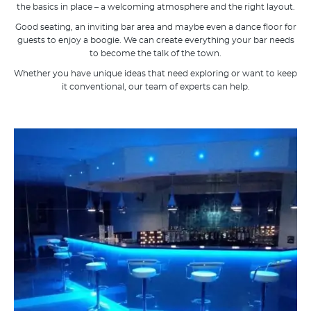
the basics in place – a welcoming atmosphere and the right layout.
Good seating, an inviting bar area and maybe even a dance floor for
guests to enjoy a boogie. We can create everything your bar needs
to become the talk of the town.
Whether you have unique ideas that need exploring or want to keep
it conventional, our team of experts can help.