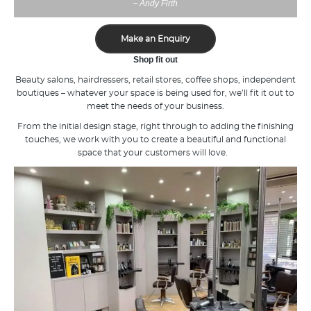
Andy Firth
–
Make an Enquiry
Shop fit out
Beauty salons, hairdressers, retail stores, coffee shops, independent
boutiques – whatever your space is being used for, we’ll fit it out to
meet the needs of your business.
From the initial design stage, right through to adding the finishing
touches, we work with you to create a beautiful and functional
space that your customers will love.