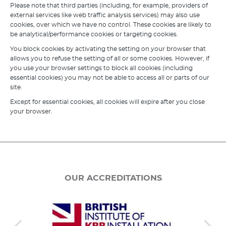
Please note that third parties (including, for example, providers of
external services like web traffic analysis services) may also use
cookies, over which we have no control. These cookies are likely to
be analytical/performance cookies or targeting cookies.
You block cookies by activating the setting on your browser that
allows you to refuse the setting of all or some cookies. However, if
you use your browser settings to block all cookies (including
essential cookies) you may not be able to access all or parts of our
site.
Except for essential cookies, all cookies will expire after you close
your browser.
OUR ACCREDITATIONS