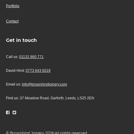
Portfolio
Contact
Get in touch
Call us:
01132 860 771
David Hirst:
0773 643 6018
Email us:
info@brownhirstjoinery.com
Find us:
37 Meadow Road
Garforth
Leeds
LS25 2EN
,
,
,
© Brownhirst Joinery 2026 All rights reserved