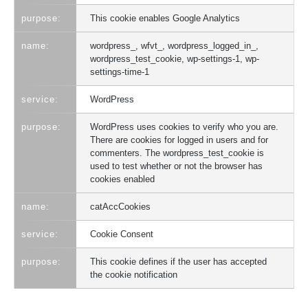
This cookie enables Google Analytics
wordpress_, wfvt_, wordpress_logged_in_,
wordpress_test_cookie, wp-settings-1, wp-
settings-time-1
WordPress
WordPress uses cookies to verify who you are.
There are cookies for logged in users and for
commenters. The wordpress_test_cookie is
used to test whether or not the browser has
cookies enabled
catAccCookies
Cookie Consent
This cookie defines if the user has accepted
the cookie notification