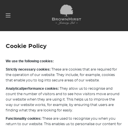
Cookie Policy
We use the following cookies:
Strictly necessary cookies:
These are cookies that are required for
the operation of our website. They include, for example, cookies
that enable you to log into secure areas of our website.
Analytical/performance cookies:
They allow us to recognise and
count the number of visitors and to see how visitors move around
our website when they are using it. This helps us to improve the
way our website works, for example, by ensuring that users are
finding what they are looking for easily.
Functionality cookies:
These are used to recognise you when you
return to our website. This enables us to personalise our content for