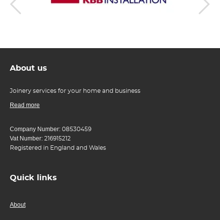
About us
Joinery services for your home and business
Read more
Company Number:
08530459
Vat Number:
216915212
Registered in England and Wales
Quick links
About