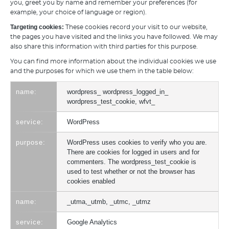
you, greet you by name and remember your preferences (for
example, your choice of language or region).
Targeting cookies:
These cookies record your visit to our website,
the pages you have visited and the links you have followed. We may
also share this information with third parties for this purpose.
You can find more information about the individual cookies we use
and the purposes for which we use them in the table below:
wordpress_ wordpress_logged_in_
wordpress_test_cookie, wfvt_
WordPress
WordPress uses cookies to verify who you are.
There are cookies for logged in users and for
commenters. The wordpress_test_cookie is
used to test whether or not the browser has
cookies enabled
_utma,_utmb, _utmc, _utmz
Google Analytics